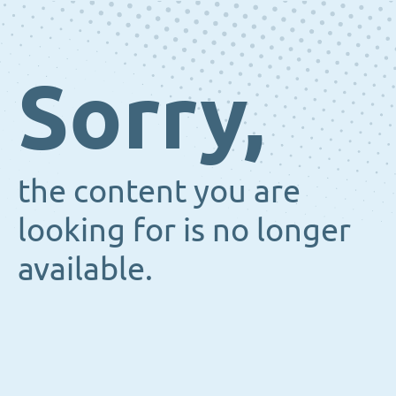
Sorry,
the content you are
looking for is no longer
available.