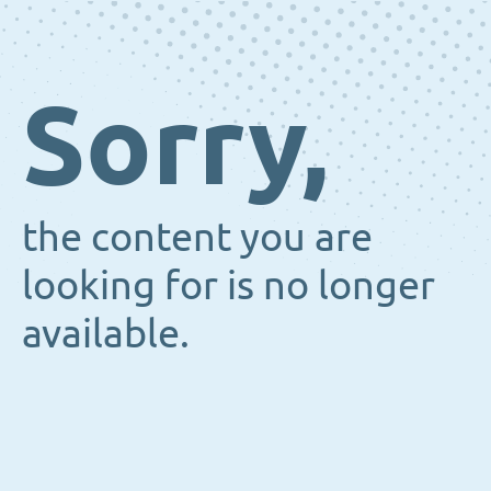
Sorry,
the content you are
looking for is no longer
available.